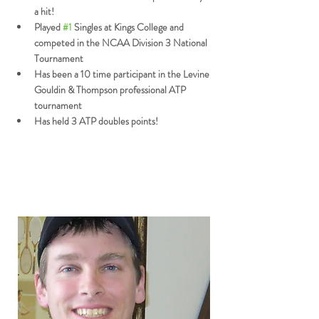
a hit!
Played 
#1
 Singles at Kings College and 
competed in the NCAA Division 3 National 
Tournament
Has been a 10 time participant in the Levine 
Gouldin & Thompson professional ATP 
tournament
Has held 3 ATP doubles points!