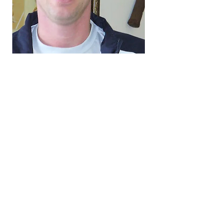
3801 Mill Street, Binghamton
NY, 13903
BINGHAMTON
UNIVERSITY LANE –
STARKE TENNIS CENTER
607-777-3491
tenniscenter@binghamton.edu