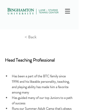
< Back
Billy Mendler
Head Teaching Professional
Has been a part of the BTC family since 
1996 and his likeable personality, teaching, 
and playing ability has made him a favorite 
among many
Has guided many of our top Juniors to a path 
of success
Runs our Summer Adult Camp that's always 