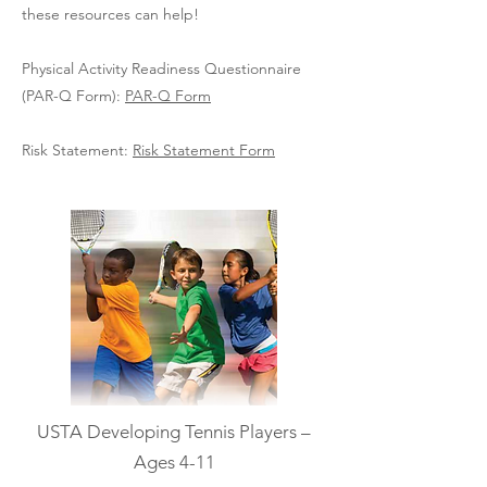
these resources can help!
Physical Activity Readiness Questionnaire
(PAR-Q Form):
PAR-Q Form
Risk Statement:
Risk Statement Form
USTA Developing Tennis Players –
Ages 4-11