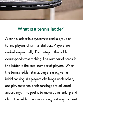
What is a tennis ladder?
A tennis ladder is a system to rank a group of
tennis players of similar abilities. Players are
ranked sequentially. Each step in the ladder
corresponds to a ranking. The number of steps in
the ladder is the total number of players. When
the tennis ladder starts, players are given an
initial ranking. As players challenge each other,
and play matches, their rankings are adjusted
accordingly. The goal is to move up in ranking and
climb the ladder. Ladders are a great way to meet
new players and improve match playing skills. If
you haven't played in a tennis ladder, then you