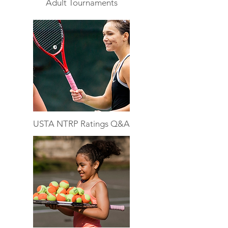
Adult Tournaments
USTA NTRP Ratings Q&A