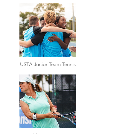
USTA Junior Team Tennis