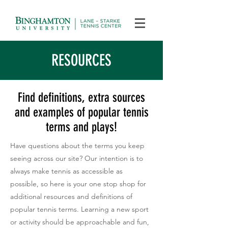
RESOURCES
Find definitions, extra sources
and examples of popular tennis
terms and plays!
Have questions about the terms you keep
seeing across our site? Our intention is to
always make tennis as accessible as
possible, so here is your one stop shop for
additional resources and definitions of
popular tennis terms. Learning a new sport
or activity should be approachable and fun,