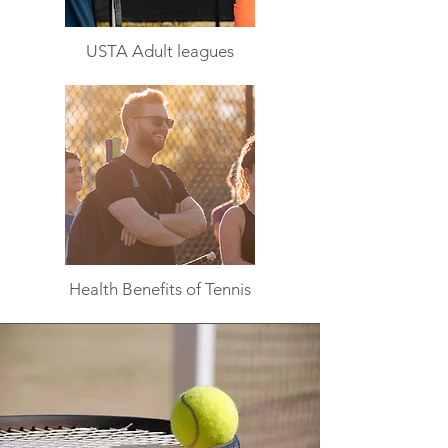
USTA Adult leagues
Health Benefits of Tennis