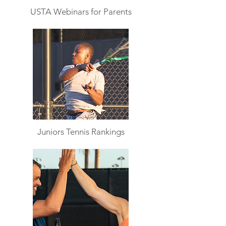
USTA Webinars for Parents
Juniors Tennis Rankings