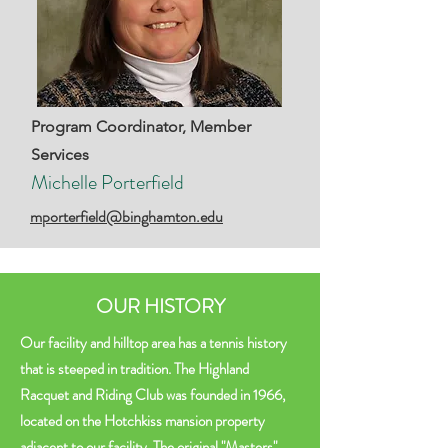
Program Coordinator, Member
Services
Michelle Porterfield
mporterfield@binghamton.edu
OUR HISTORY
Our facility and hilltop area has a tennis history
that is steeped in tradition. The Highland
Racquet and Riding Club was founded in 1966,
located on the Hotchkiss mansion property
adjacent to our facility. The original "Masters"