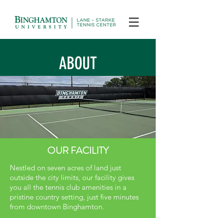
ABOUT
OUR FACILITY
Nestled on seven acres of land just
outside the city limits, our facility gives
you all the tennis club amenities in a
pristine country setting, just five minutes
from downtown Binghamton.