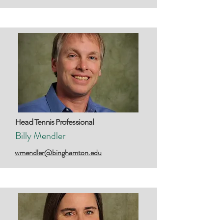
Head Tennis Professional
Billy Mendler
wmendler@binghamton.edu