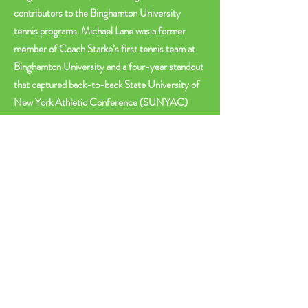
contributors to the Binghamton University
tennis programs. Michael Lane was a former
member of Coach Starke’s first tennis team at
Binghamton University and a four-year standout
that captured back-to-back State University of
New York Athletic Conference (SUNYAC)
titles and won at a 78 percent clip during his
tenure. Michael Starke is a Hall of Fame member
who coached the University tennis program for
20 years. He produced 10 All-Americans and
his teams claimed five conference titles,
advanced to the NCAAs seven times and won at
a 67 percent clip.
As the Lane – Starke Tennis Center continues to
evolve, we are raising the bar for college and
community tennis in upstate New York.