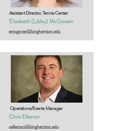
Assistant Director, Tennis Center
Elizabeth (Libby) McGovern
emcgover@binghamton.edu
Operations/Events Manager
Chris Ellerson
cellerson@binghamton.edu