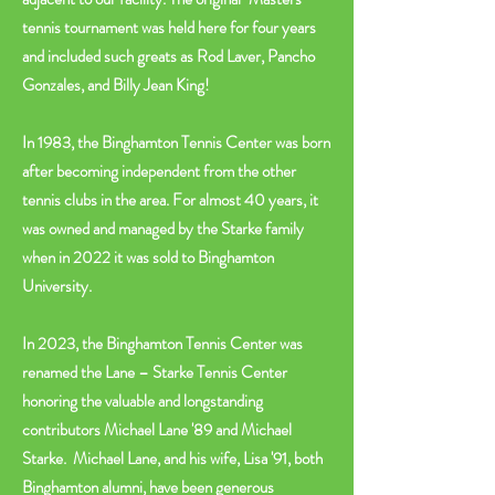
tennis tournament was held here for four years
and included such greats as Rod Laver, Pancho
Gonzales, and Billy Jean King!
In 1983, the Binghamton Tennis Center was born
after becoming independent from the other
tennis clubs in the area. For almost 40 years, it
was owned and managed by the Starke family
when in 2022 it was sold to Binghamton
University.
In 2023, the Binghamton Tennis Center was
renamed the Lane – Starke Tennis Center
honoring the valuable and longstanding
contributors Michael Lane '89 and Michael
Starke. Michael Lane, and his wife, Lisa '91, both
Binghamton alumni, have been generous