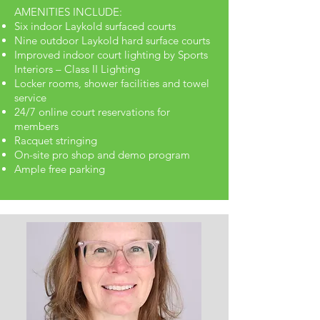
AMENITIES INCLUDE:
Six indoor Laykold surfaced courts
Nine outdoor Laykold hard surface courts
Improved indoor court lighting by Sports
Interiors – Class II Lighting
Locker rooms, shower facilities and towel
service
24/7 online court reservations for
members
Racquet stringing
On-site pro shop and demo program
Ample free parking
MEET OUR TEAM